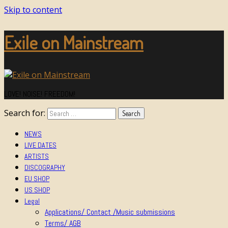
Skip to content
Exile on Mainstream
LOVE! NOISE! FREEDOM!
Search for:
NEWS
LIVE DATES
ARTISTS
DISCOGRAPHY
EU SHOP
US SHOP
Legal
Applications/ Contact /Music submissions
Terms/ AGB