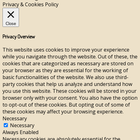
Privacy & Cookies Policy
Close
Privacy Overview
This website uses cookies to improve your experience
while you navigate through the website. Out of these, the
cookies that are categorized as necessary are stored on
your browser as they are essential for the working of
basic functionalities of the website. We also use third-
party cookies that help us analyze and understand how
you use this website. These cookies will be stored in your
browser only with your consent. You also have the option
to opt-out of these cookies. But opting out of some of
these cookies may affect your browsing experience.
Necessary
Necessary
Always Enabled
Necessary cookies are absolutely essential for the