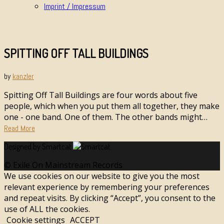
Imprint / Impressum
SPITTING OFF TALL BUILDINGS
by
kanzler
Spitting Off Tall Buildings are four words about five
people, which when you put them all together, they make
one - one band. One of them. The other bands might…
Read More
Designed by Smartcat
© Exile On Mainstream Records
We use cookies on our website to give you the most
relevant experience by remembering your preferences
and repeat visits. By clicking “Accept”, you consent to the
use of ALL the cookies.
Cookie settings
ACCEPT