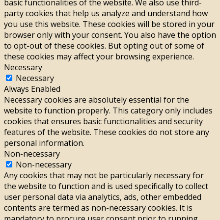
basic functionalities of the website. We also use third-
party cookies that help us analyze and understand how
you use this website. These cookies will be stored in your
browser only with your consent. You also have the option
to opt-out of these cookies. But opting out of some of
these cookies may affect your browsing experience.
Necessary
Necessary
Always Enabled
Necessary cookies are absolutely essential for the
website to function properly. This category only includes
cookies that ensures basic functionalities and security
features of the website. These cookies do not store any
personal information.
Non-necessary
Non-necessary
Any cookies that may not be particularly necessary for
the website to function and is used specifically to collect
user personal data via analytics, ads, other embedded
contents are termed as non-necessary cookies. It is
mandatory to procure user consent prior to running