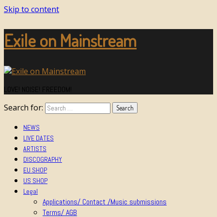
Skip to content
Exile on Mainstream
LOVE! NOISE! FREEDOM!
Search for:
NEWS
LIVE DATES
ARTISTS
DISCOGRAPHY
EU SHOP
US SHOP
Legal
Applications/ Contact /Music submissions
Terms/ AGB