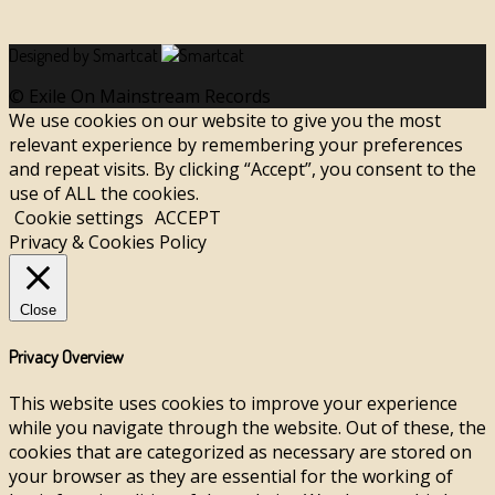
Designed by Smartcat
© Exile On Mainstream Records
We use cookies on our website to give you the most
relevant experience by remembering your preferences
and repeat visits. By clicking “Accept”, you consent to the
use of ALL the cookies.
Cookie settings
ACCEPT
Privacy & Cookies Policy
Close
Privacy Overview
This website uses cookies to improve your experience
while you navigate through the website. Out of these, the
cookies that are categorized as necessary are stored on
your browser as they are essential for the working of