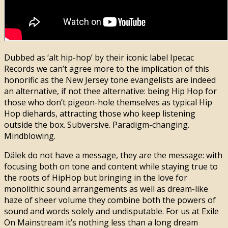
Dubbed as ‘alt hip-hop’ by their iconic label Ipecac
Records we can’t agree more to the implication of this
honorific as the New Jersey tone evangelists are indeed
an alternative, if not thee alternative: being Hip Hop for
those who don’t pigeon-hole themselves as typical Hip
Hop diehards, attracting those who keep listening
outside the box. Subversive. Paradigm-changing.
Mindblowing.
Dälek do not have a message, they are the message: with
focusing both on tone and content while staying true to
the roots of HipHop but bringing in the love for
monolithic sound arrangements as well as dream-like
haze of sheer volume they combine both the powers of
sound and words solely and undisputable. For us at Exile
On Mainstream it’s nothing less than a long dream