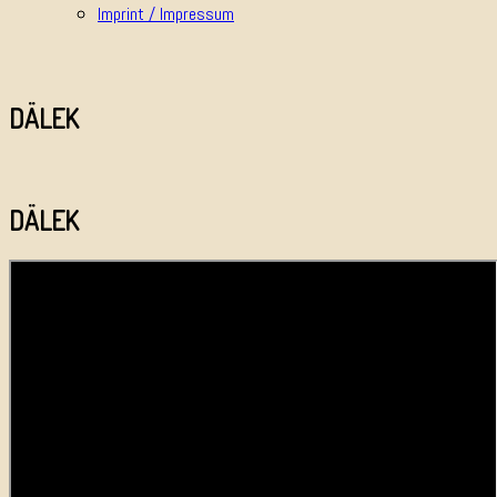
Imprint / Impressum
DÄLEK
DÄLEK