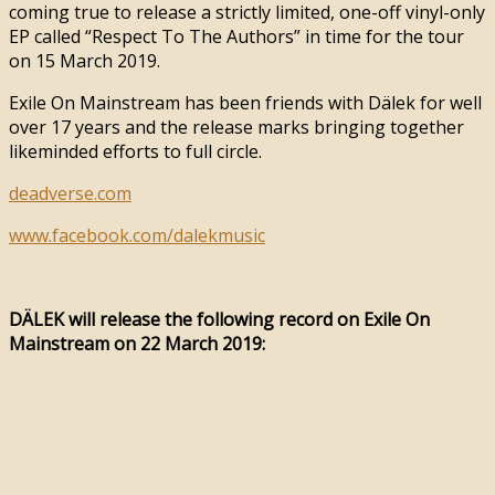
coming true to release a strictly limited, one-off vinyl-only
EP called “Respect To The Authors” in time for the tour
on 15 March 2019.
Exile On Mainstream has been friends with Dälek for well
over 17 years and the release marks bringing together
likeminded efforts to full circle.
deadverse.com
www.facebook.com/dalekmusic
DÄLEK will release the following record on Exile On
Mainstream on 22 March 2019: