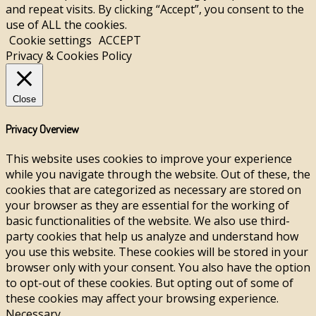
and repeat visits. By clicking “Accept”, you consent to the
use of ALL the cookies.
Cookie settings
ACCEPT
Privacy & Cookies Policy
Close
Privacy Overview
This website uses cookies to improve your experience
while you navigate through the website. Out of these, the
cookies that are categorized as necessary are stored on
your browser as they are essential for the working of
basic functionalities of the website. We also use third-
party cookies that help us analyze and understand how
you use this website. These cookies will be stored in your
browser only with your consent. You also have the option
to opt-out of these cookies. But opting out of some of
these cookies may affect your browsing experience.
Necessary