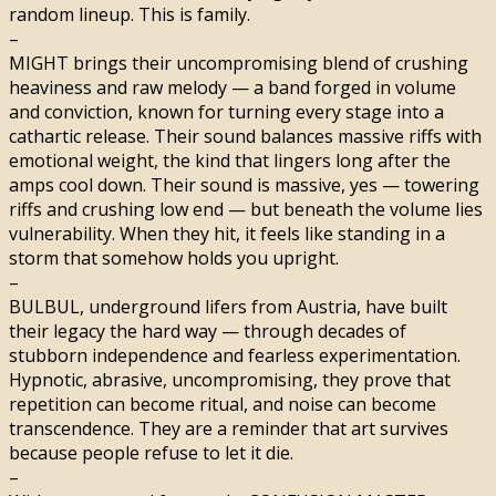
random lineup. This is family.
–
MIGHT brings their uncompromising blend of crushing
heaviness and raw melody — a band forged in volume
and conviction, known for turning every stage into a
cathartic release. Their sound balances massive riffs with
emotional weight, the kind that lingers long after the
amps cool down. Their sound is massive, yes — towering
riffs and crushing low end — but beneath the volume lies
vulnerability. When they hit, it feels like standing in a
storm that somehow holds you upright.
–
BULBUL, underground lifers from Austria, have built
their legacy the hard way — through decades of
stubborn independence and fearless experimentation.
Hypnotic, abrasive, uncompromising, they prove that
repetition can become ritual, and noise can become
transcendence. They are a reminder that art survives
because people refuse to let it die.
–