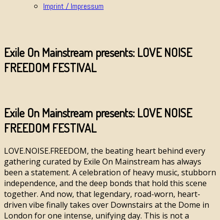
Imprint / Impressum
Exile On Mainstream presents: LOVE NOISE
FREEDOM FESTIVAL
Exile On Mainstream presents: LOVE NOISE
FREEDOM FESTIVAL
LOVE.NOISE.FREEDOM, the beating heart behind every
gathering curated by Exile On Mainstream has always
been a statement. A celebration of heavy music, stubborn
independence, and the deep bonds that hold this scene
together. And now, that legendary, road-worn, heart-
driven vibe finally takes over Downstairs at the Dome in
London for one intense, unifying day. This is not a