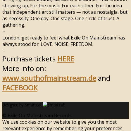
showing up. For the music. For each other. For the idea
that independent art still matters — not as nostalgia, but
as necessity. One day. One stage. One circle of trust. A
gathering.
–
London, get ready to feel what Exile On Mainstream has
always stood for: LOVE. NOISE. FREEDOM.
–
Purchase tickets
HERE
More info on:
www.southofmainstream.de
and
FACEBOOK
Designed by Smartcat
© Exile On Mainstream Records
We use cookies on our website to give you the most
relevant experience by remembering your preferences