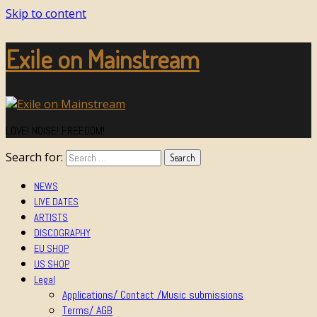
Skip to content
Exile on Mainstream
LOVE! NOISE! FREEDOM!
Search for:
NEWS
LIVE DATES
ARTISTS
DISCOGRAPHY
EU SHOP
US SHOP
Legal
Applications/ Contact /Music submissions
Terms/ AGB