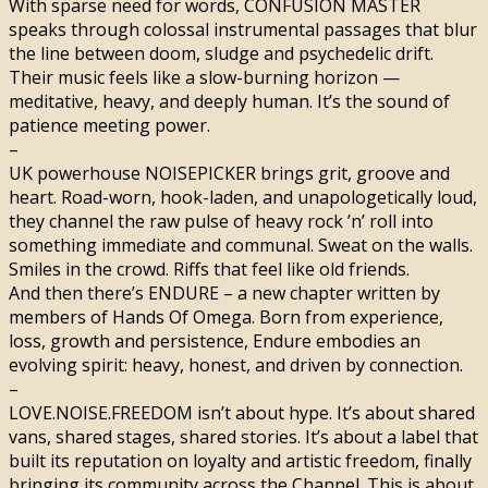
With sparse need for words, CONFUSION MASTER
speaks through colossal instrumental passages that blur
the line between doom, sludge and psychedelic drift.
Their music feels like a slow-burning horizon —
meditative, heavy, and deeply human. It’s the sound of
patience meeting power.
–
UK powerhouse NOISEPICKER brings grit, groove and
heart. Road-worn, hook-laden, and unapologetically loud,
they channel the raw pulse of heavy rock ’n’ roll into
something immediate and communal. Sweat on the walls.
Smiles in the crowd. Riffs that feel like old friends.
And then there’s ENDURE – a new chapter written by
members of Hands Of Omega. Born from experience,
loss, growth and persistence, Endure embodies an
evolving spirit: heavy, honest, and driven by connection.
–
LOVE.NOISE.FREEDOM isn’t about hype. It’s about shared
vans, shared stages, shared stories. It’s about a label that
built its reputation on loyalty and artistic freedom, finally
bringing its community across the Channel. This is about