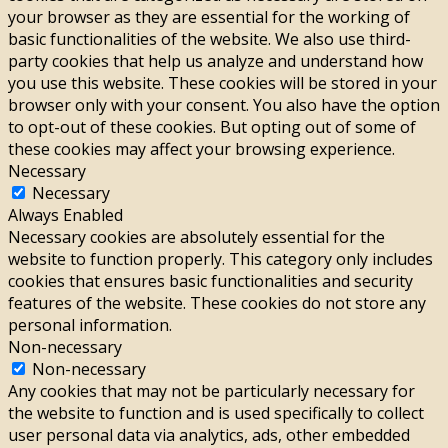
your browser as they are essential for the working of
basic functionalities of the website. We also use third-
party cookies that help us analyze and understand how
you use this website. These cookies will be stored in your
browser only with your consent. You also have the option
to opt-out of these cookies. But opting out of some of
these cookies may affect your browsing experience.
Necessary
Necessary
Always Enabled
Necessary cookies are absolutely essential for the
website to function properly. This category only includes
cookies that ensures basic functionalities and security
features of the website. These cookies do not store any
personal information.
Non-necessary
Non-necessary
Any cookies that may not be particularly necessary for
the website to function and is used specifically to collect
user personal data via analytics, ads, other embedded