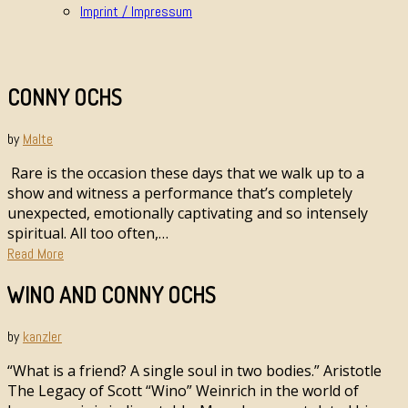
Imprint / Impressum
CONNY OCHS
by
Malte
Rare is the occasion these days that we walk up to a
show and witness a performance that’s completely
unexpected, emotionally captivating and so intensely
spiritual. All too often,…
Read More
WINO AND CONNY OCHS
by
kanzler
“What is a friend? A single soul in two bodies.” Aristotle
The Legacy of Scott “Wino” Weinrich in the world of