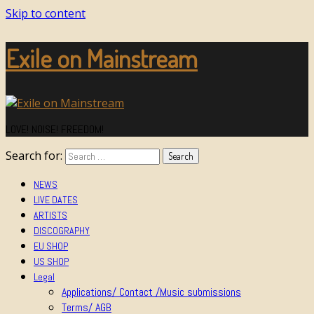
Skip to content
Exile on Mainstream
LOVE! NOISE! FREEDOM!
Search for:
NEWS
LIVE DATES
ARTISTS
DISCOGRAPHY
EU SHOP
US SHOP
Legal
Applications/ Contact /Music submissions
Terms/ AGB