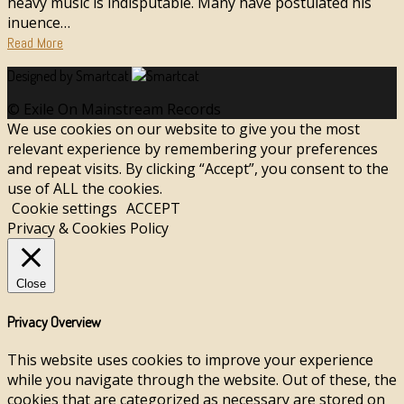
heavy music is indisputable. Many have postulated his
influence…
Read More
Designed by Smartcat
© Exile On Mainstream Records
We use cookies on our website to give you the most
relevant experience by remembering your preferences
and repeat visits. By clicking “Accept”, you consent to the
use of ALL the cookies.
Cookie settings
ACCEPT
Privacy & Cookies Policy
Close
Privacy Overview
This website uses cookies to improve your experience
while you navigate through the website. Out of these, the
cookies that are categorized as necessary are stored on