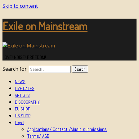
Skip to content
Exile on Mainstream
LOVE! NOISE! FREEDOM!
Search for:
NEWS
LIVE DATES
ARTISTS
DISCOGRAPHY
EU SHOP
US SHOP
Legal
Applications/ Contact /Music submissions
Terms/ AGB