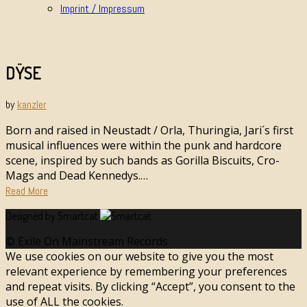
Imprint / Impressum
DŸSE
by
kanzler
Born and raised in Neustadt / Orla, Thuringia, Jari´s first
musical influences were within the punk and hardcore
scene, inspired by such bands as Gorilla Biscuits, Cro-
Mags and Dead Kennedys.…
Read More
Designed by Smartcat
© Exile On Mainstream Records
We use cookies on our website to give you the most
relevant experience by remembering your preferences
and repeat visits. By clicking “Accept”, you consent to the
use of ALL the cookies.