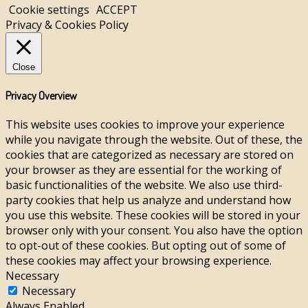
Cookie settings
ACCEPT
Privacy & Cookies Policy
Close
Privacy Overview
This website uses cookies to improve your experience
while you navigate through the website. Out of these, the
cookies that are categorized as necessary are stored on
your browser as they are essential for the working of
basic functionalities of the website. We also use third-
party cookies that help us analyze and understand how
you use this website. These cookies will be stored in your
browser only with your consent. You also have the option
to opt-out of these cookies. But opting out of some of
these cookies may affect your browsing experience.
Necessary
Necessary
Always Enabled