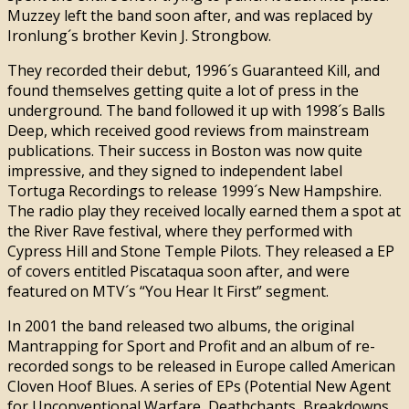
Muzzey left the band soon after, and was replaced by
Ironlung´s brother Kevin J. Strongbow.
They recorded their debut, 1996´s Guaranteed Kill, and
found themselves getting quite a lot of press in the
underground. The band followed it up with 1998´s Balls
Deep, which received good reviews from mainstream
publications. Their success in Boston was now quite
impressive, and they signed to independent label
Tortuga Recordings to release 1999´s New Hampshire.
The radio play they received locally earned them a spot at
the River Rave festival, where they performed with
Cypress Hill and Stone Temple Pilots. They released a EP
of covers entitled Piscataqua soon after, and were
featured on MTV´s “You Hear It First” segment.
In 2001 the band released two albums, the original
Mantrapping for Sport and Profit and an album of re-
recorded songs to be released in Europe called American
Cloven Hoof Blues. A series of EPs (Potential New Agent
for Unconventional Warfare, Deathchants, Breakdowns