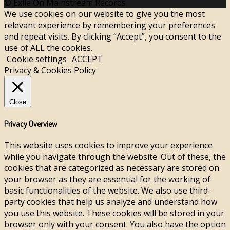
© Exile On Mainstream Records
We use cookies on our website to give you the most
relevant experience by remembering your preferences
and repeat visits. By clicking “Accept”, you consent to the
use of ALL the cookies.
Cookie settings
ACCEPT
Privacy & Cookies Policy
Close
Privacy Overview
This website uses cookies to improve your experience
while you navigate through the website. Out of these, the
cookies that are categorized as necessary are stored on
your browser as they are essential for the working of
basic functionalities of the website. We also use third-
party cookies that help us analyze and understand how
you use this website. These cookies will be stored in your
browser only with your consent. You also have the option