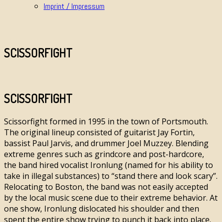
Imprint / Impressum
SCISSORFIGHT
SCISSORFIGHT
Scissorfight formed in 1995 in the town of Portsmouth.
The original lineup consisted of guitarist Jay Fortin,
bassist Paul Jarvis, and drummer Joel Muzzey. Blending
extreme genres such as grindcore and post-hardcore,
the band hired vocalist Ironlung (named for his ability to
take in illegal substances) to “stand there and look scary”.
Relocating to Boston, the band was not easily accepted
by the local music scene due to their extreme behavior. At
one show, Ironlung dislocated his shoulder and then
spent the entire show trying to punch it back into place.