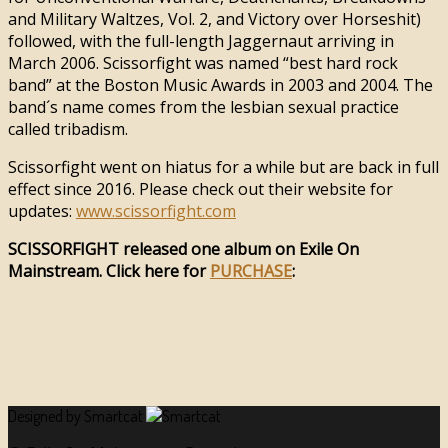
and Military Waltzes, Vol. 2, and Victory over Horseshit)
followed, with the full-length Jaggernaut arriving in
March 2006. Scissorfight was named “best hard rock
band” at the Boston Music Awards in 2003 and 2004. The
band´s name comes from the lesbian sexual practice
called tribadism.
Scissorfight went on hiatus for a while but are back in full
effect since 2016. Please check out their website for
updates:
www.scissorfight.com
SCISSORFIGHT released one album on Exile On
Mainstream. Click here for
PURCHASE
:
Designed by Smartcat