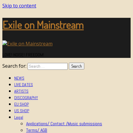
Skip to content
Exile on Mainstream
LOVE! NOISE! FREEDOM!
Search for:
NEWS
LIVE DATES
ARTISTS
DISCOGRAPHY
EU SHOP
US SHOP
Legal
Applications/ Contact /Music submissions
Terms/ AGB