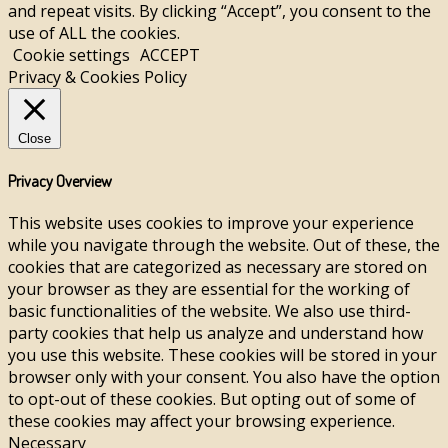
and repeat visits. By clicking “Accept”, you consent to the
use of ALL the cookies.
Cookie settings
ACCEPT
Privacy & Cookies Policy
Close
Privacy Overview
This website uses cookies to improve your experience
while you navigate through the website. Out of these, the
cookies that are categorized as necessary are stored on
your browser as they are essential for the working of
basic functionalities of the website. We also use third-
party cookies that help us analyze and understand how
you use this website. These cookies will be stored in your
browser only with your consent. You also have the option
to opt-out of these cookies. But opting out of some of
these cookies may affect your browsing experience.
Necessary