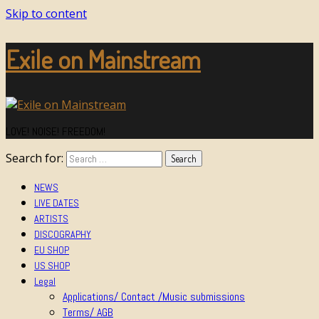
Skip to content
Exile on Mainstream
LOVE! NOISE! FREEDOM!
Search for:
NEWS
LIVE DATES
ARTISTS
DISCOGRAPHY
EU SHOP
US SHOP
Legal
Applications/ Contact /Music submissions
Terms/ AGB