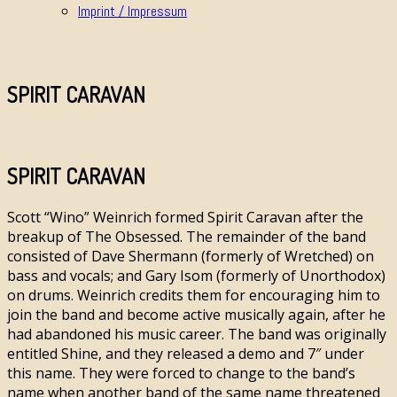
Imprint / Impressum
SPIRIT CARAVAN
SPIRIT CARAVAN
Scott “Wino” Weinrich formed Spirit Caravan after the
breakup of The Obsessed. The remainder of the band
consisted of Dave Shermann (formerly of Wretched) on
bass and vocals; and Gary Isom (formerly of Unorthodox)
on drums. Weinrich credits them for encouraging him to
join the band and become active musically again, after he
had abandoned his music career. The band was originally
entitled Shine, and they released a demo and 7″ under
this name. They were forced to change to the band’s
name when another band of the same name threatened