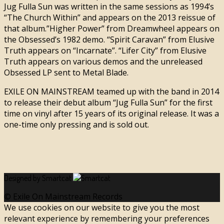
Jug Fulla Sun was written in the same sessions as 1994’s
“The Church Within” and appears on the 2013 reissue of
that album.”Higher Power” from Dreamwheel appears on
the Obsessed’s 1982 demo. “Spirit Caravan” from Elusive
Truth appears on “Incarnate”. “Lifer City” from Elusive
Truth appears on various demos and the unreleased
Obsessed LP sent to Metal Blade.
EXILE ON MAINSTREAM teamed up with the band in 2014
to release their debut album “Jug Fulla Sun” for the first
time on vinyl after 15 years of its original release. It was a
one-time only pressing and is sold out.
Designed by Smartcat
© Exile On Mainstream Records
We use cookies on our website to give you the most
relevant experience by remembering your preferences