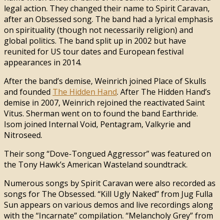
legal action. They changed their name to Spirit Caravan,
after an Obsessed song. The band had a lyrical emphasis
on spirituality (though not necessarily religion) and
global politics. The band split up in 2002 but have
reunited for US tour dates and European festival
appearances in 2014.
After the band’s demise, Weinrich joined Place of Skulls
and founded
The Hidden Hand
. After The Hidden Hand’s
demise in 2007, Weinrich rejoined the reactivated Saint
Vitus. Sherman went on to found the band Earthride.
Isom joined Internal Void, Pentagram, Valkyrie and
Nitroseed.
Their song “Dove-Tongued Aggressor” was featured on
the Tony Hawk’s American Wasteland soundtrack.
Numerous songs by Spirit Caravan were also recorded as
songs for The Obsessed. “Kill Ugly Naked” from Jug Fulla
Sun appears on various demos and live recordings along
with the “Incarnate” compilation. “Melancholy Grey” from